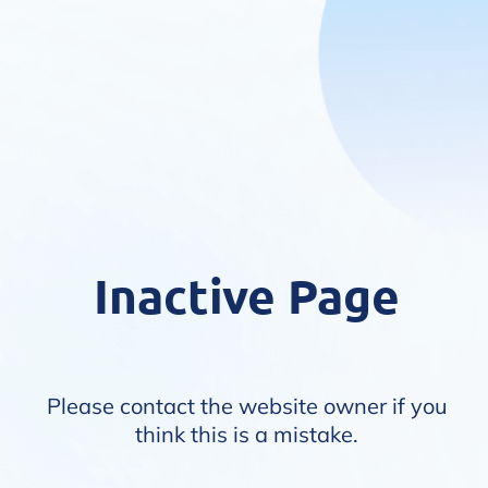
Inactive Page
Please contact the website owner if you
think this is a mistake.