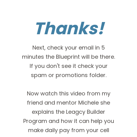
Thanks!
Next, check your email in 5
minutes the Blueprint will be there.
If you don't see it check your
spam or promotions folder.
Now watch this video from my
friend and mentor Michele she
explains the Leagcy Builder
Program and how it can help you
make daily pay from your cell