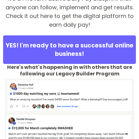
anyone can follow, implement and get results.
Check it out here to get the digital platform to
earn daily pay!
YES! I'm ready to have a successful online
business!
Here's what's happening in with others that are
following our Legacy Builder Program