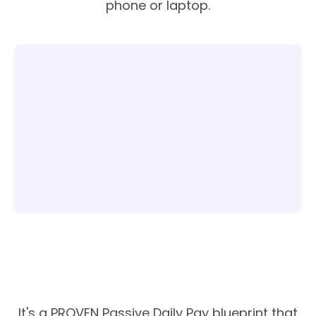
phone or laptop.
It's a PROVEN Passive Daily Pay blueprint that